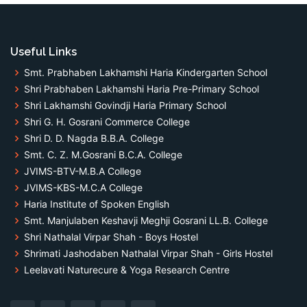
Useful Links
Smt. Prabhaben Lakhamshi Haria Kindergarten School
Shri Prabhaben Lakhamshi Haria Pre-Primary School
Shri Lakhamshi Govindji Haria Primary School
Shri G. H. Gosrani Commerce College
Shri D. D. Nagda B.B.A. College
Smt. C. Z. M.Gosrani B.C.A. College
JVIMS-BTV-M.B.A College
JVIMS-KBS-M.C.A College
Haria Institute of Spoken English
Smt. Manjulaben Keshavji Meghji Gosrani LL.B. College
Shri Nathalal Virpar Shah - Boys Hostel
Shrimati Jashodaben Nathalal Virpar Shah - Girls Hostel
Leelavati Naturecure & Yoga Research Centre