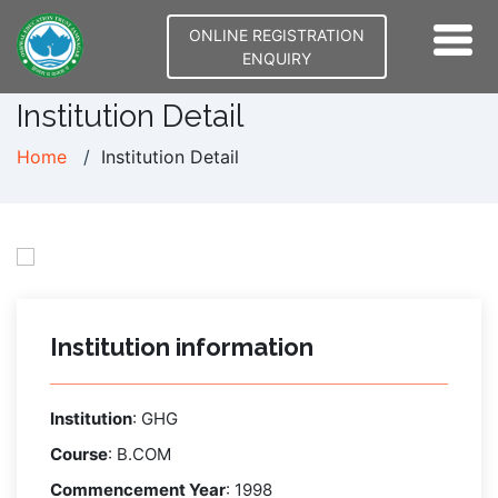
ONLINE REGISTRATION
ENQUIRY
Institution Detail
Home
Institution Detail
Institution information
Institution
:
GHG
Course
:
B.COM
Commencement Year
:
1998