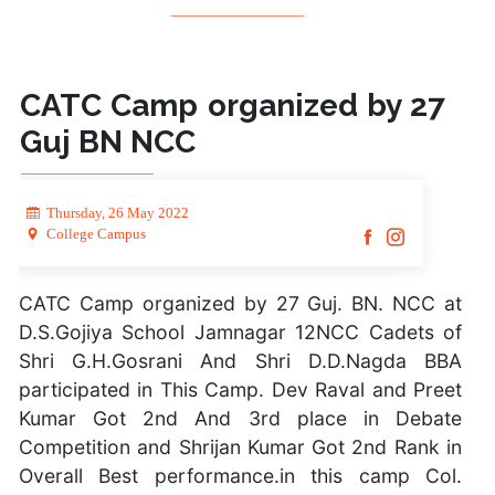
CATC Camp organized by 27
Guj BN NCC
Thursday, 26 May 2022
College Campus
CATC Camp organized by 27 Guj. BN. NCC at
D.S.Gojiya School Jamnagar 12NCC Cadets of
Shri G.H.Gosrani And Shri D.D.Nagda BBA
participated in This Camp. Dev Raval and Preet
Kumar Got 2nd And 3rd place in Debate
Competition and Shrijan Kumar Got 2nd Rank in
Overall Best performance.in this camp Col.