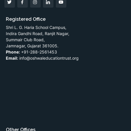
Registered Office
Shri L. G. Haria School Campus,
Indira Gandhi Road, Ranjit Nagar,
Summair Club Road,
Jamnagar, Gujarat 361005.
Phone:
+91-288-2561453
Email:
info@oshwaleducationtrust.org
Other Offices