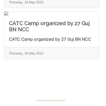
Thursday, 26 May 2022
CATC Camp organized by 27 Guj
BN NCC
CATC Camp organized by 27 Guj BN NCC
Thursday, 26 May 2022