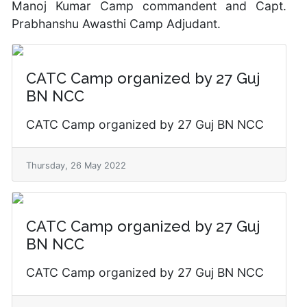
Manoj Kumar Camp commandent and Capt.
Prabhanshu Awasthi Camp Adjudant.
CATC Camp organized by 27 Guj
BN NCC
CATC Camp organized by 27 Guj BN NCC
Thursday, 26 May 2022
CATC Camp organized by 27 Guj
BN NCC
CATC Camp organized by 27 Guj BN NCC