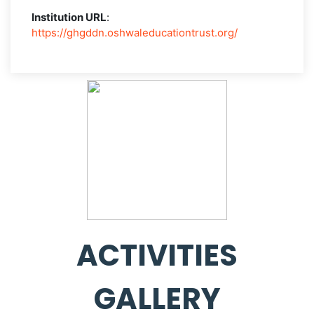
Institution URL
:
https://ghgddn.oshwaleducationtrust.org/
ACTIVITIES
GALLERY